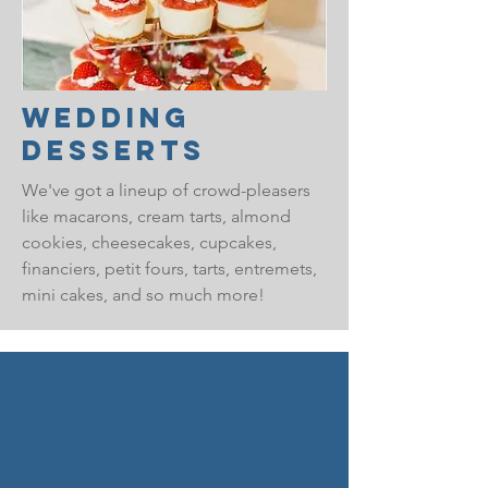
Wedding
Desserts
We've got a lineup of crowd-pleasers
like macarons, cream tarts, almond
cookies, cheesecakes, cupcakes,
financiers, petit fours, tarts, entremets,
mini cakes, and so much more!