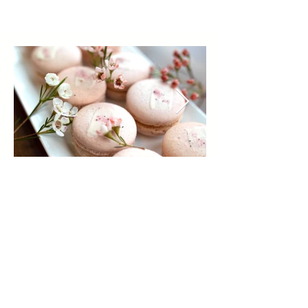
REACH OUT