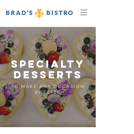
SpecialTy
Desserts
TO MAKE ANY OCCASION
SWEETER