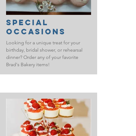
Special
Occasions
Looking for a unique treat for your
birthday, bridal shower, or rehearsal
dinner? Order any of your favorite
Brad's Bakery items!