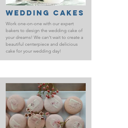
Wedding Cakes
Work one-on-one with our expert
bakers to design the wedding cake of
your dreams! We can't wait to create a
beautiful centerpiece and delicious
cake for your wedding day!