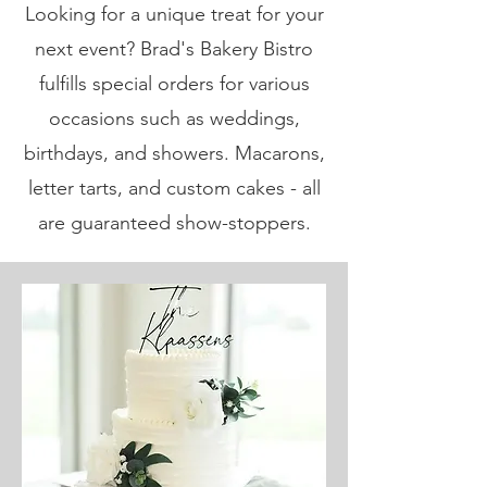
Looking for a unique treat for your
next event? Brad's Bakery Bistro
fulfills special orders for various
occasions such as weddings,
birthdays, and showers. Macarons,
letter tarts, and custom cakes - all
are guaranteed show-stoppers.