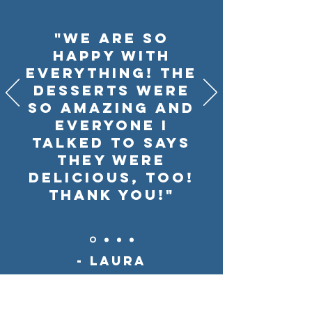
"We are SO
happy with
everything! The
desserts were
so amazing and
everyone I
talked to says
they were
delicious, too!
Thank you!"
- Laura