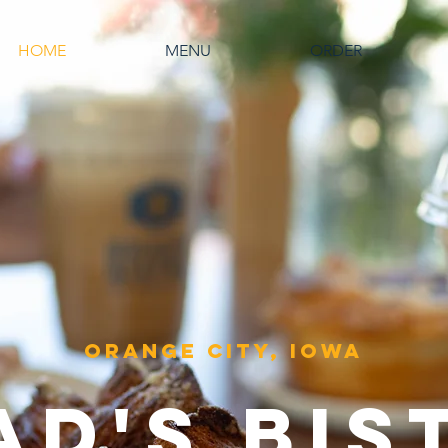
HOME
MENU
ORDER
Orange City, Iowa
AD's
BIS