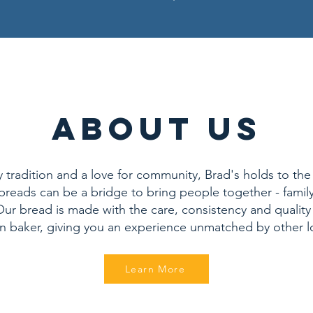
ABOUT US
tradition and a love for community, Brad's holds to the 
reads can be a bridge to bring people together - family
ur bread is made with the care, consistency and quality
an baker, giving you an experience unmatched by other l
Learn More