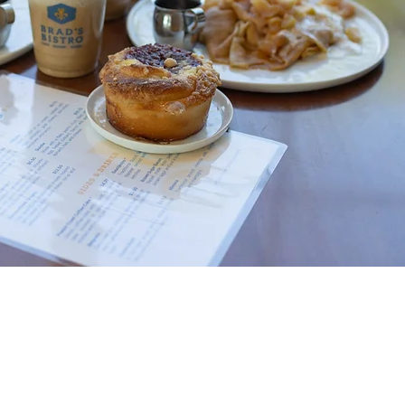
TACT US:
bradsbreadsoc@gmail.com
 712-707-9170