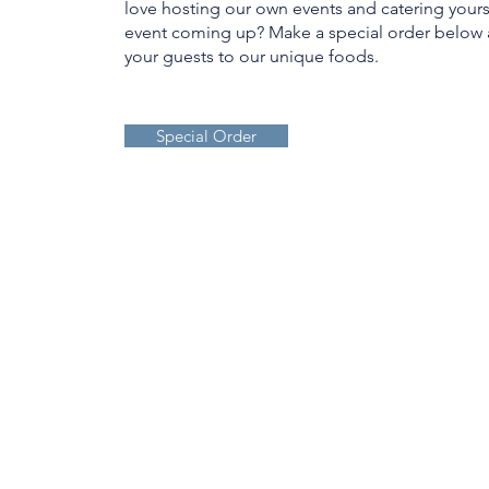
love hosting our own events and catering your
event coming up? Make a special order below 
your guests to our unique foods.
Special Order
JOIN OUR MAIL
LIST: