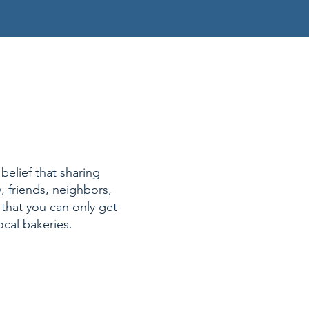
belief that sharing
, friends, neighbors,
 that you can only get
ocal bakeries.