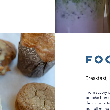
Fo
Breakfast, 
From savory 
brioche bun to
delicious, art
our full menu 