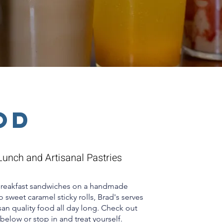
od
Lunch and Artisanal Pastries
breakfast sandwiches on a handmade
 sweet caramel sticky rolls, Brad's serves
isan quality food all day long. Check out
below or stop in and treat yourself.