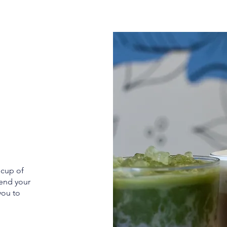
 cup of
 end your
 you to