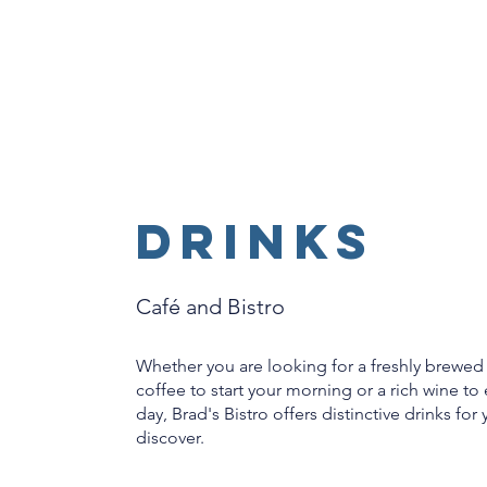
DRINKS
Café and Bistro
Whether you are looking for a freshly brewed
coffee to start your morning or a rich wine to
day, Brad's Bistro offers distinctive drinks for
discover.