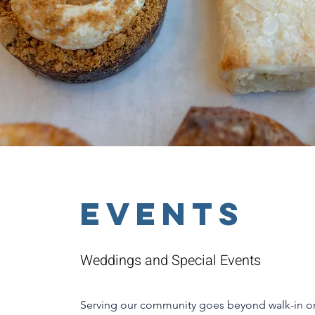
EVENTS
Weddings and Special Events
Serving our community goes beyond walk-in o