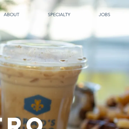
ABOUT
SPECIALTY
JOBS
TRO