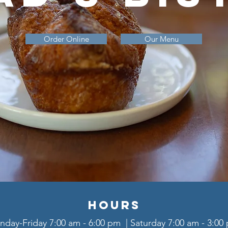
Order Online
Our Menu
Hours
day-Friday 7:00 am - 6:00 pm | Saturday 7:00 am - 3:0