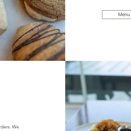
Menu
rders. We