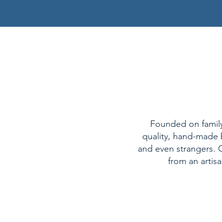
Founded on family 
quality, hand-made b
and even strangers. O
from an artis