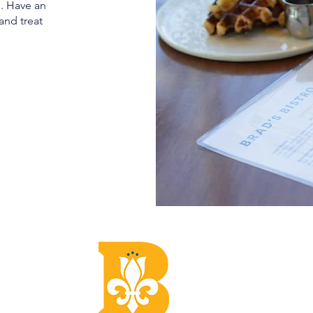
s. Have an
and treat
CON
Email:
Phone: